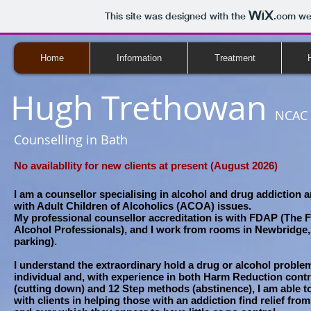
This site was designed with the
.com
web
Home
Information
Treatment
Hugh Trethowan
NCAC 
Counselling in Bath
No availabllity for new clients at present (August 2026)
I am a counsellor specialising in alcohol and drug addiction 
with Adult Children of Alcoholics (ACOA) issues.
My professional counsellor accreditation is with FDAP (The 
Alcohol Professionals), and I work from rooms in Newbridge, 
parking).
I understand the extraordinary hold a drug or alcohol proble
individual and, with experience in both Harm Reduction cont
(cutting down) and 12 Step methods (abstinence), I am able t
with clients in helping those with an addiction find relief fr