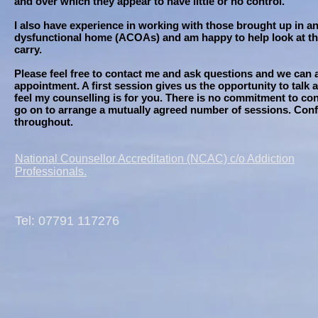
and over which they appear to have little or no control.
I also have experience in working with those brought up in an
dysfunctional home (ACOAs) and am happy to help look at the
carry.
Please feel free to contact me and ask questions and we can a
appointment. A first session gives us the opportunity to talk
feel my counselling is for you. There is no commitment to co
go on to arrange a mutually agreed number of sessions. Confi
throughout.
National Counsellor Accreditation (NCAC) c/o Addiction
Professionals.
Tel: 07791 117276